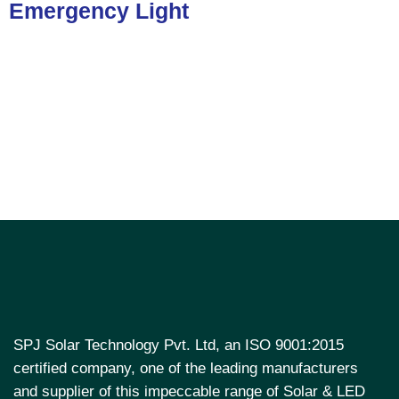
Emergency Light
SPJ Solar Technology Pvt. Ltd, an ISO 9001:2015
certified company, one of the leading manufacturers
and supplier of this impeccable range of Solar & LED