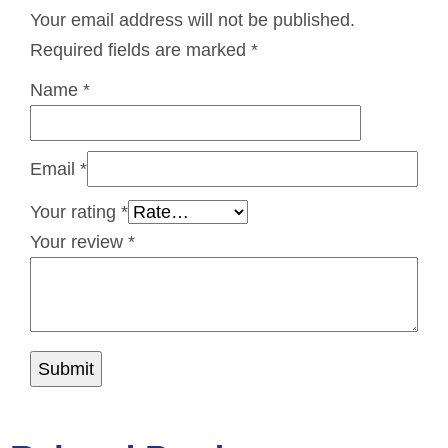
Your email address will not be published.
Required fields are marked
*
Name
*
Email
*
Your rating
*
Your review
*