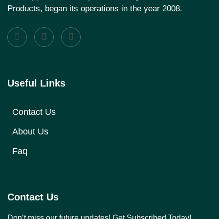
Products, began its operations in the year 2008.
Useful Links
Contact Us
About Us
Faq
Contact Us
Don’t miss our future updates! Get Subscribed Today!