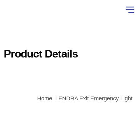
Product Details
Home
LENDRA Exit Emergency Light