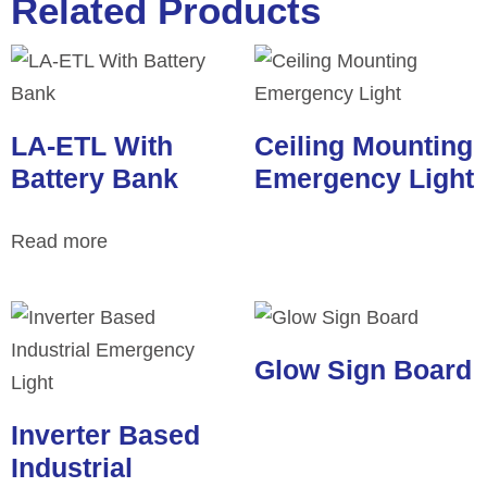
Related Products
LA-ETL With
Ceiling Mounting
Battery Bank
Emergency Light
Read more
Glow Sign Board
Inverter Based
Industrial