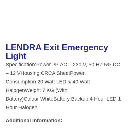
LENDRA Exit Emergency
Light
Specification:Power I/P AC – 230 V, 50 HZ 5% DC
– 12 VHousing CRCA SheetPower
Consumption 20 Watt LED & 40 Watt
HalogenWeight 7 KG (With
Battery)Colour WhiteBattery Backup 4 Hour LED 1
Hour Halogen
Additional Information: