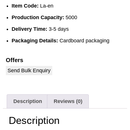
Item Code:
La-en
Production Capacity:
5000
Delivery Time:
3-5 days
Packaging Details:
Cardboard packaging
Offers
Send Bulk Enquiry
Description
Reviews (0)
Description