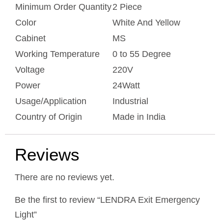
Minimum Order Quantity
2 Piece
Color
White And Yellow
Cabinet
MS
Working Temperature
0 to 55 Degree
Voltage
220V
Power
24Watt
Usage/Application
Industrial
Country of Origin
Made in India
Reviews
There are no reviews yet.
Be the first to review “LENDRA Exit Emergency
Light”