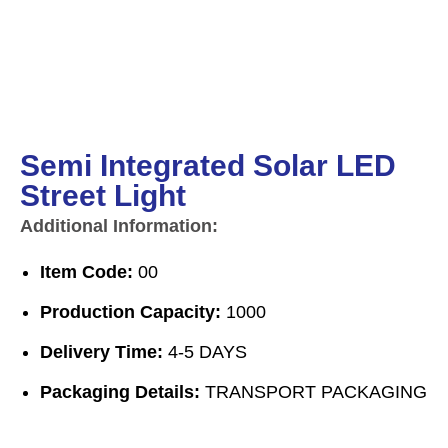
Semi Integrated Solar LED
Street Light
Additional Information:
Item Code:
00
Production Capacity:
1000
Delivery Time:
4-5 DAYS
Packaging Details:
TRANSPORT PACKAGING