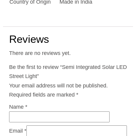
Country of Origin
Made in India
Reviews
There are no reviews yet.
Be the first to review “Semi Integrated Solar LED
Street Light”
Your email address will not be published.
Required fields are marked
*
Name
*
Email
*