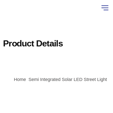
Product Details
Home
Semi Integrated Solar LED Street Light