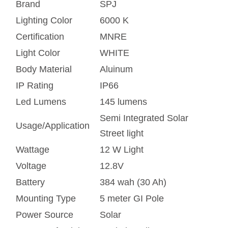
Brand
SPJ
Lighting Color
6000 K
Certification
MNRE
Light Color
WHITE
Body Material
Aluinum
IP Rating
IP66
Led Lumens
145 lumens
Semi Integrated Solar
Usage/Application
Street light
Wattage
12 W Light
Voltage
12.8V
Battery
384 wah (30 Ah)
Mounting Type
5 meter GI Pole
Power Source
Solar