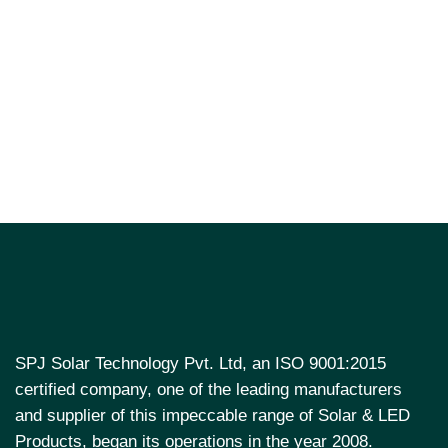
SPJ Solar Technology Pvt. Ltd, an ISO 9001:2015
certified company, one of the leading manufacturers
and supplier of this impeccable range of Solar & LED
Products, began its operations in the year 2008.