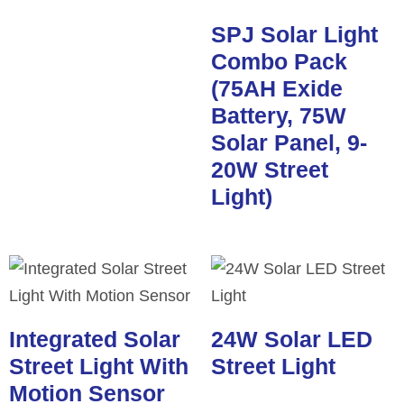
SPJ Solar Light
Combo Pack
(75AH Exide
Battery, 75W
Solar Panel, 9-
20W Street
Light)
Integrated Solar
24W Solar LED
Street Light With
Street Light
Motion Sensor