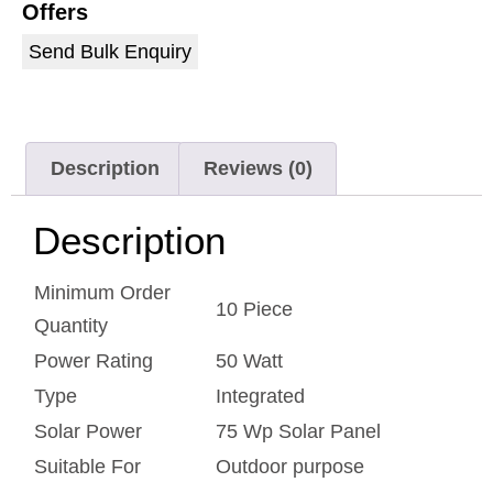
Offers
Send Bulk Enquiry
Description
Reviews (0)
Description
Minimum Order
10 Piece
Quantity
Power Rating
50 Watt
Type
Integrated
Solar Power
75 Wp Solar Panel
Suitable For
Outdoor purpose