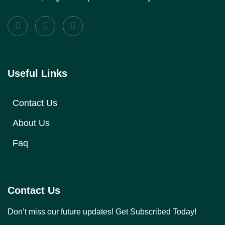
Useful Links
Contact Us
About Us
Faq
Contact Us
Don’t miss our future updates! Get Subscribed Today!