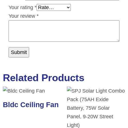
Your rating
*
Your review
*
Related Products
Bldc Ceiling Fan