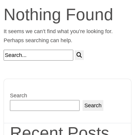
Nothing Found
It seems we can’t find what you’re looking for.
Perhaps searching can help.
Search
Search
Recent Posts