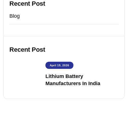
Recent Post
Blog
Recent Post
April 19, 2026
Lithium Battery
Manufacturers In India