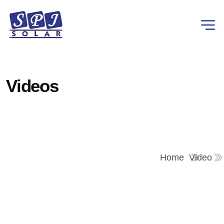
Videos
Home
Video