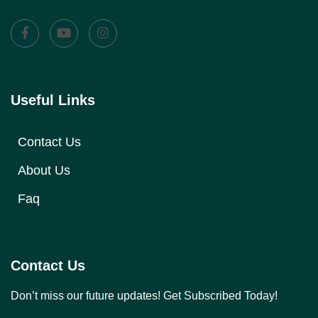
Useful Links
Contact Us
About Us
Faq
Contact Us
Don’t miss our future updates! Get Subscribed Today!