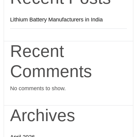
Lithium Battery Manufacturers in India
Recent
Comments
No comments to show.
Archives