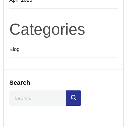
April 2026
Categories
Blog
Search