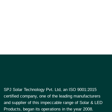
SPJ Solar Technology Pvt. Ltd, an ISO 9001:2015
certified company, one of the leading manufacturers
and supplier of this impeccable range of Solar & LED
Products, began its operations in the year 2008.